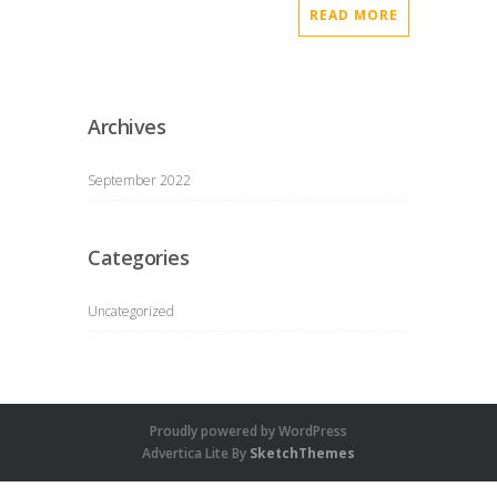
READ MORE
Archives
September 2022
Categories
Uncategorized
Proudly powered by WordPress
Advertica Lite By
SketchThemes